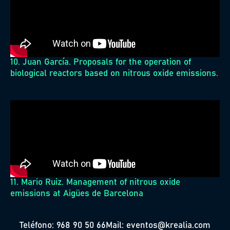
10. Juan García. Proposals for the operation of
biological reactors based on nitrous oxide emissions.
11. Mario Ruiz. Management of nitrous oxide
emissions at Aigües de Barcelona
Teléfono: 968 90 50 66
Mail: eventos@krealia.com