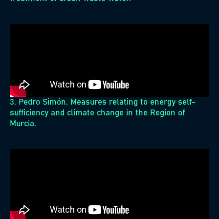
3. Pedro Simón. Measures relating to energy self-
sufficiency and climate change in the Region of
Murcia.