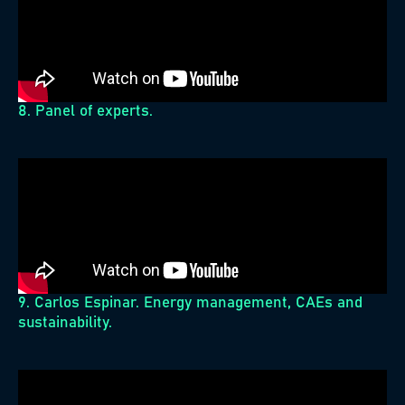
8. Panel of experts.
9. Carlos Espinar. Energy management, CAEs and
sustainability.