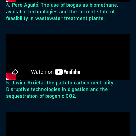
4. Pere Aguiló. The use of biogas as biomethane,
available technologies and the current state of
feasibility in wastewater treatment plants.
5. Javier Arrieta. The path to carbon neutrality.
Disruptive technologies in digestion and the
sequestration of biogenic CO2.