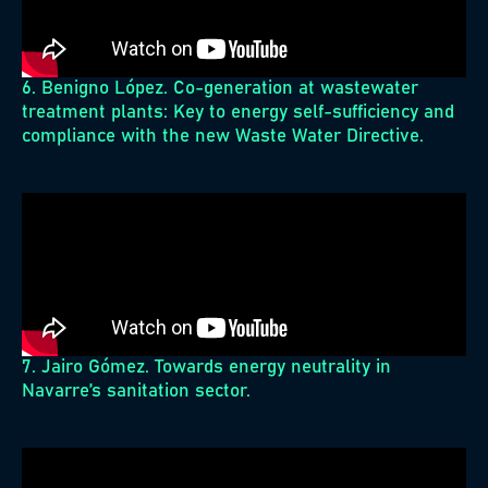
6. Benigno López. Co-generation at wastewater
treatment plants: Key to energy self-sufficiency and
compliance with the new Waste Water Directive.
7. Jairo Gómez. Towards energy neutrality in
Navarre’s sanitation sector.