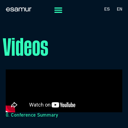
ES
EN
Videos
0. Conference Summary