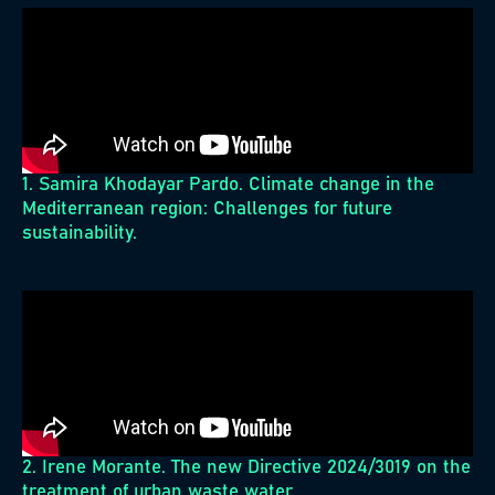
1. Samira Khodayar Pardo. Climate change in the
Mediterranean region: Challenges for future
sustainability.
2. Irene Morante. The new Directive 2024/3019 on the
treatment of urban waste water.